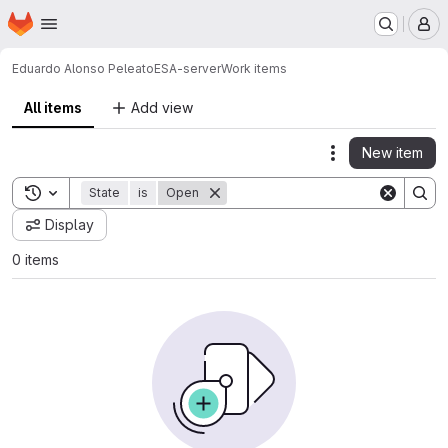
Homepage
Skip to main content
M
Eduardo Alonso Peleato
ESA-server
Work items
All items
Add view
New item
Actions
Toggle search history
State
is
Open
Display
0 items