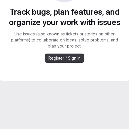
Track bugs, plan features, and
organize your work with issues
Use issues (also known as tickets or stories on other
platforms) to collaborate on ideas, solve problems, and
plan your project.
Register / Sign In