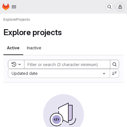
Homepage
Skip to main content
M
Explore
Projects
Explore projects
Active
Inactive
Toggle search history
Sort by:
Updated date