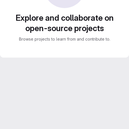
Explore and collaborate on
open-source projects
Browse projects to learn from and contribute to.