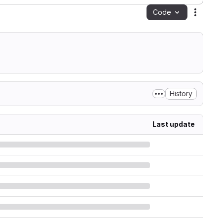
Code
Action
History
Last update