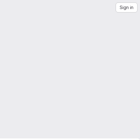
Sign in