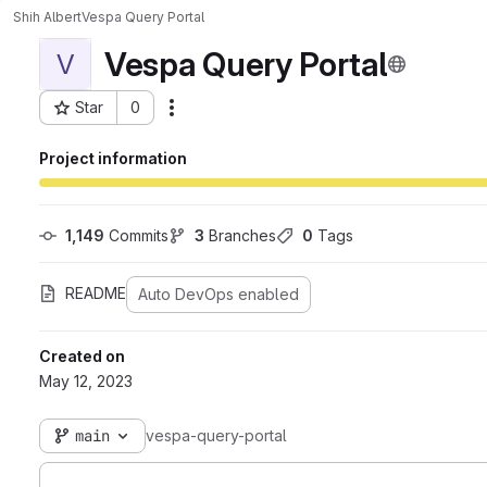
Shih Albert
Vespa Query Portal
Vespa Query Portal
V
Star
0
Actions
Project ID: 212
Project information
1,149
 Commits
3
 Branches
0
 Tags
README
Auto DevOps enabled
Created on
May 12, 2023
main
vespa-query-portal