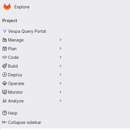
Homepage
Skip to main content
Explore
Primary navigation
Project
V
Vespa Query Portal
Manage
Plan
Code
Build
Deploy
Operate
Monitor
Analyze
Help
Collapse sidebar