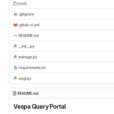
tools
.gitignore
.gitlab-ci.yml
README.md
__init__.py
manage.py
requirements.txt
wsgi.py
README.md
Vespa Query Portal