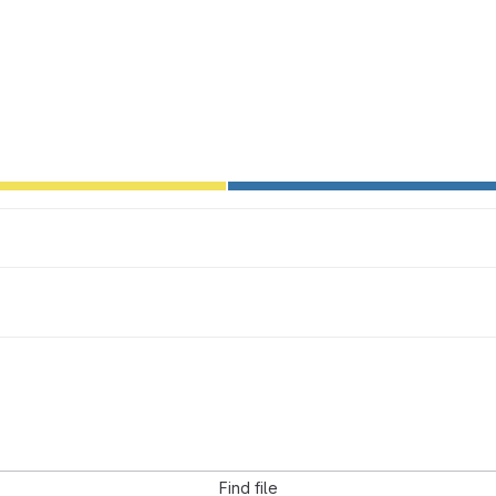
Find file