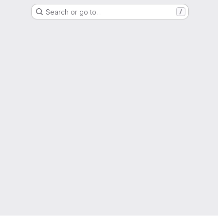
Search or go to…
/