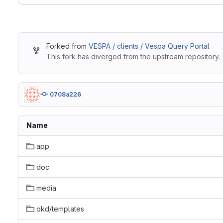
Forked from
VESPA / clients / Vespa Query Portal
This fork has diverged from the upstream repository.
0708a226
Name
app
doc
media
okd/templates