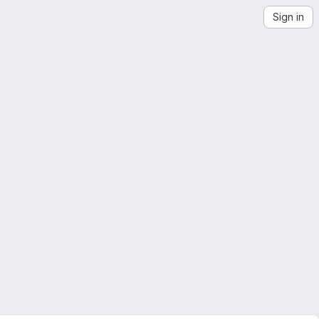
Sign in