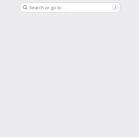
Search or go to…
/