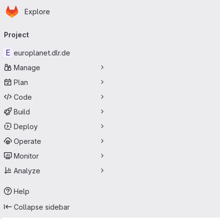
Homepage
Skip to main content
Explore
Primary navigation
Project
E
europlanet.dlr.de
Manage
Plan
Code
Build
Deploy
Operate
Monitor
Analyze
Help
Collapse sidebar