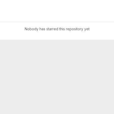
Nobody has starred this repository yet