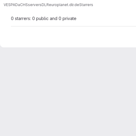
VESPA
DaCHS
servers
DLR
europlanet.dlr.de
Starrers
0 starrers: 0 public and 0 private