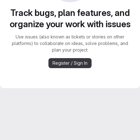
Track bugs, plan features, and
organize your work with issues
Use issues (also known as tickets or stories on other
platforms) to collaborate on ideas, solve problems, and
plan your project.
Register / Sign In