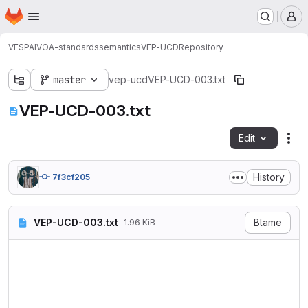
Homepage
Skip to main content
M
VESPA
IVOA-standards
semantics
VEP-UCD
Repository
master
vep-ucd
VEP-UCD-003.txt
VEP-UCD-003.txt
Edit
Fil
History
7f3cf205
VEP-UCD-003.txt
Blame
1.96 KiB
Vocabulary: http://www.ivoa.
Author: baptiste.cecconi@obs
Date: 2021-06-24

Nb of terms discussed togeth