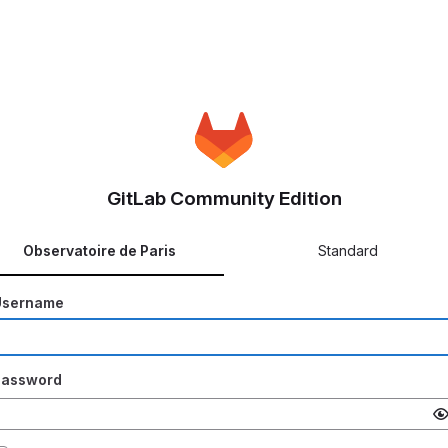
GitLab Community Edition
Observatoire de Paris
Standard
Username
Password