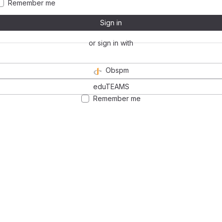
Remember me
Sign in
or sign in with
Obspm
eduTEAMS
Remember me